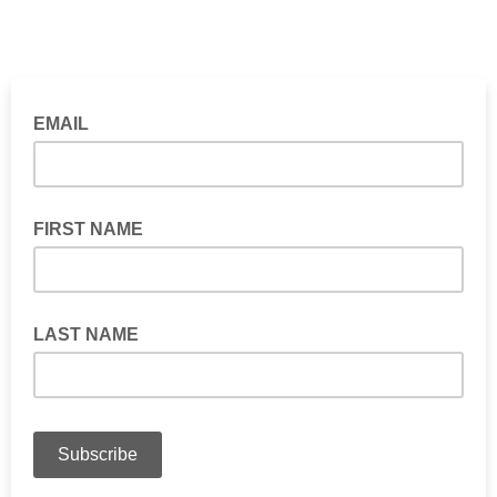
EMAIL
FIRST NAME
LAST NAME